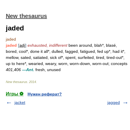
New thesaurus
jaded
jaded
jaded
[
adj
]
exhausted, indifferent
been around, blah*, blasé,
bored, cool*, done it all*, dulled, fagged, fatigued, fed up*, had it*,
mellow, sated, satiated, sick of*, spent, surfeited, tired, tired-out*,
up to here*, wearied, weary, worn, worn-down, worn-out; concepts
401,406
—Ant.
fresh, unused
New thesaurus
.
2014
.
Игры ⚽
Нужен реферат?
jacket
jagged