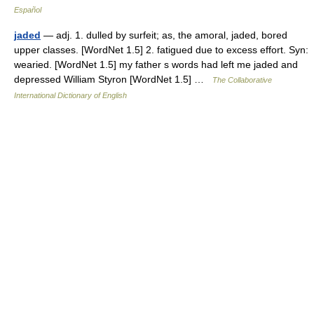
Español
jaded
— adj. 1. dulled by surfeit; as, the amoral, jaded, bored
upper classes. [WordNet 1.5] 2. fatigued due to excess effort. Syn:
wearied. [WordNet 1.5] my father s words had left me jaded and
depressed William Styron [WordNet 1.5] …
The Collaborative
International Dictionary of English