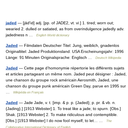
jaded
— [jād′id] adj. [pp. of JADE2, vt. vi.] 1. tired; worn out;
wearied 2. dulled or satiated, as from overindulgence jadedly adv.
jadedness n …
English World dictionary
Jaded
— Filmdaten Deutscher Titel: Jung, weiblich, gnadenlos
Originaltitel: Jaded Produktionsland: USA Erscheinungsjahr: 1996
Länge: 91 Minuten Originalsprache: Englisch …
Deutsch Wikipedia
Jaded
— Cette page d’homonymie répertorie les différents sujets
et articles partageant un même nom. Jaded peut désigner : Jaded,
une chanson du groupe rock américain Aerosmith, Jaded, une
chanson du groupe punk américain Green Day, parue en 1995 sur
…
Wikipédia en Français
Jaded
— Jade Jade, v. t. [imp. & p. p. {Jaded}; p. pr. & vb. n.
{Jading}.] [1913 Webster] 1. To treat like a jade; to spurn. [Obs.]
Shak. [1913 Webster] 2. To make ridiculous and contemptible.
[Obs.] [1913 Webster] I do now fool myself, to let… …
The
Collaborative International Dictionary of English