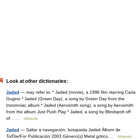
Look at other dictionaries:
Jaded
— may refer to: * Jaded (movie), a 1996 film starring Carla
Gugino * Jaded (Green Day), a song by Green Day from the
Insomniac album * Jaded (Aerosmith song), a song by Aerosmith
from the album Just Push Play * Jaded, a song by Blindspott off
of… …
Wikipedia
Jaded
— Saltar a navegación, búsqueda Jaded Álbum de
To/Die/For Publicación 2003 Género(s) Metal gótico …
Wikipedia