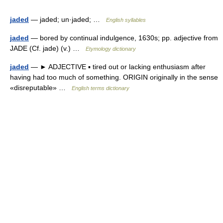
jaded
— jaded; un·jaded; …
English syllables
jaded
— bored by continual indulgence, 1630s; pp. adjective from
JADE (Cf. jade) (v.) …
Etymology dictionary
jaded
— ► ADJECTIVE ▪ tired out or lacking enthusiasm after
having had too much of something. ORIGIN originally in the sense
«disreputable» …
English terms dictionary