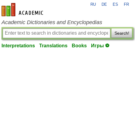
RU
DE
ES
FR
en-academic.com
Academic Dictionaries and Encyclopedias
Search!
Interpretations
Translations
Books
Игры ⚽