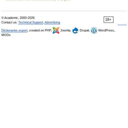
© Academic, 2000-2026
18+
Contact us:
Technical Support
,
Advertising
Dictionaries export
, created on PHP,
Joomla,
Drupal,
WordPress,
MODx.